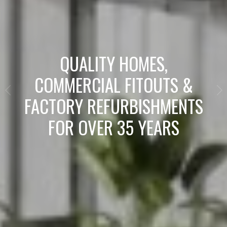
QUALITY HOMES,
COMMERCIAL FITOUTS &
FACTORY REFURBISHMENTS
FOR OVER 35 YEARS