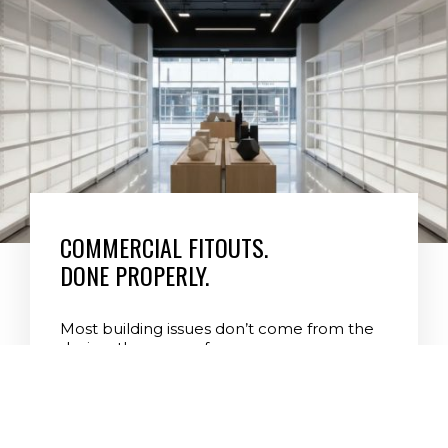
Level 7 Building Commercial
COMMERCIAL FITOUTS.
DONE PROPERLY.
Most building issues don’t come from the
design, they come from poor
management, lack of structure, and
shortcuts during construction. At Level 7
Building Group, every project is licensed,
professionally supervised, council-
compliant, and delivered with 35 years of