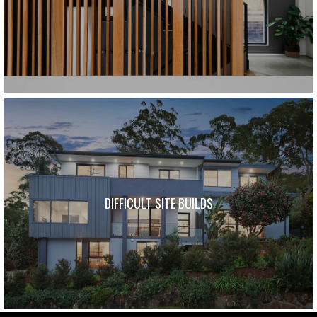
DIFFICULT SITE BUILDS