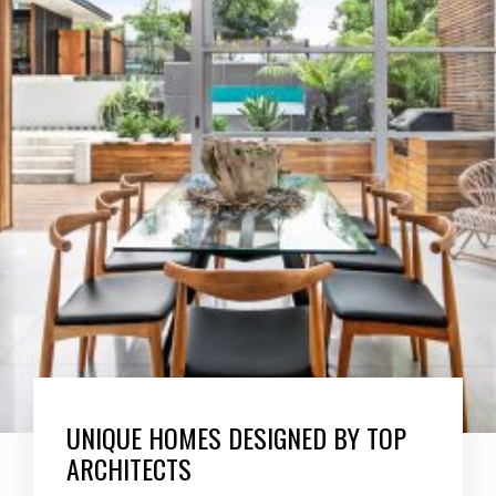
UNIQUE HOMES DESIGNED BY TOP
ARCHITECTS