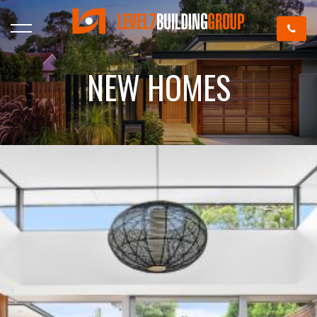
NEW HOMES