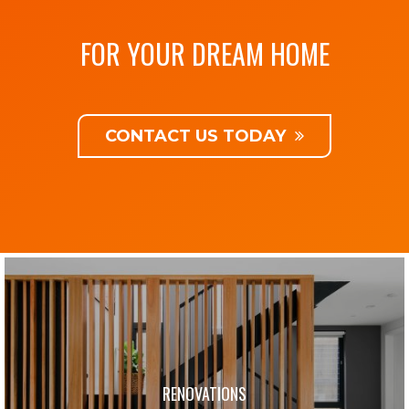
FOR YOUR DREAM HOME
CONTACT US TODAY
RENOVATIONS