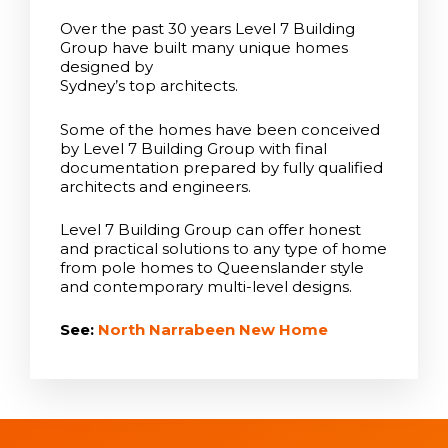
Over the past 30 years Level 7 Building
Group have built many unique homes
designed by
Sydney’s top architects.
Some of the homes have been conceived
by Level 7 Building Group with final
documentation prepared by fully qualified
architects and engineers.
Level 7 Building Group can offer honest
and practical solutions to any type of home
from pole homes to Queenslander style
and contemporary multi-level designs.
See:
North Narrabeen New Home