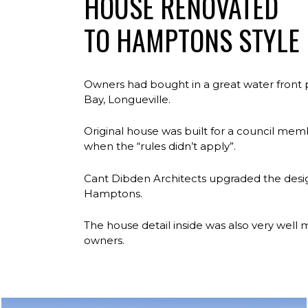
HOUSE RENOVATED
TO HAMPTONS STYLE
Owners had bought in a great water front 
Bay, Longueville.
Original house was built for a council mem
when the “rules didn’t apply”.
Cant Dibden Architects upgraded the desig
Hamptons.
The house detail inside was also very well
owners.