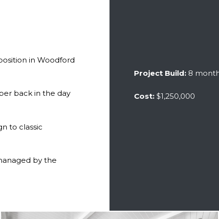
position in Woodford
Project Build:
8 mont
ber back in the day
Cost:
$1,250,000
n to classic
 managed by the