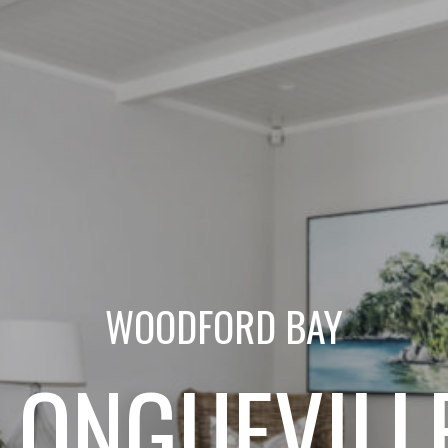
WOODFORD BAY
LONGUEVILL