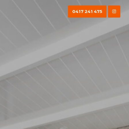
0417 241 475